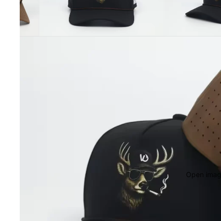
Open image