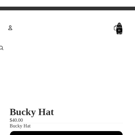
Total
items
in
cart:
0
Account
Other sign in options
Orders
Profile
Bucky Hat
$40.00
Bucky Hat