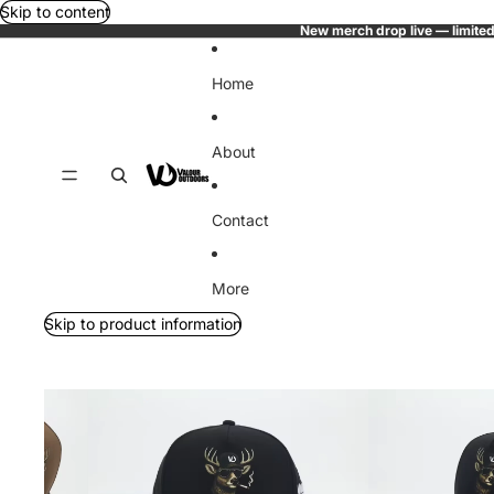
Skip to content
New merch drop live — limited
Home
About
Contact
More
Skip to product information