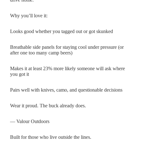
Why you’ll love it:
Looks good whether you tagged out or got skunked
Breathable side panels for staying cool under pressure (or
after one too many camp beers)
Makes it at least 23% more likely someone will ask where
you got it
Pairs well with knives, camo, and questionable decisions
Wear it proud. The buck already does.
— Valour Outdoors
Built for those who live outside the lines.