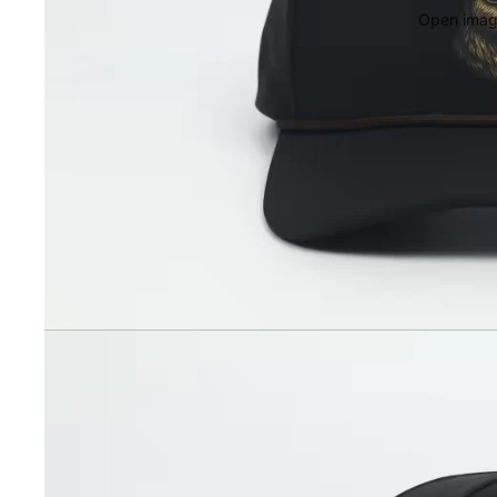
Open image