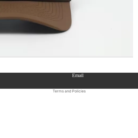
Email
Privacy policy
Terms and Policies