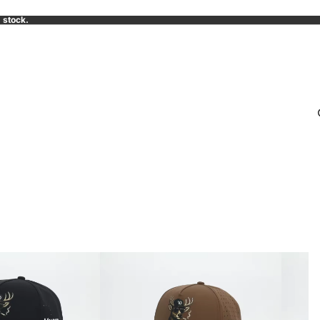
 stock.