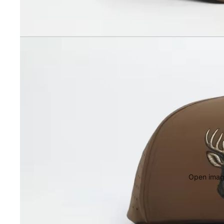
Open image