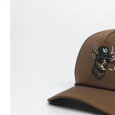
Open image