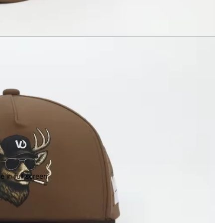
 in full screen