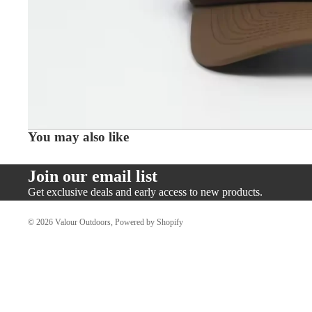
You may also like
Join our email list
Get exclusive deals and early access to new products.
© 2026
Valour Outdoors
,
Powered by Shopify