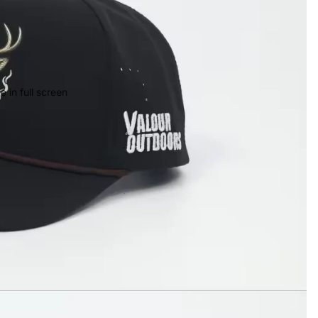
 in full screen