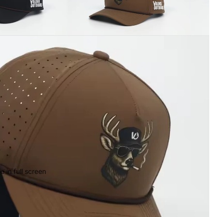
 in full screen