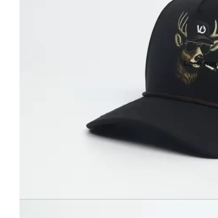
Open image