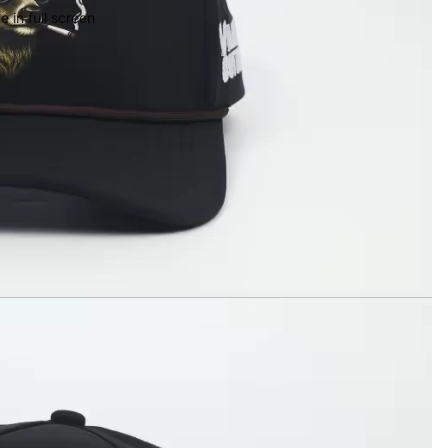
 in full screen