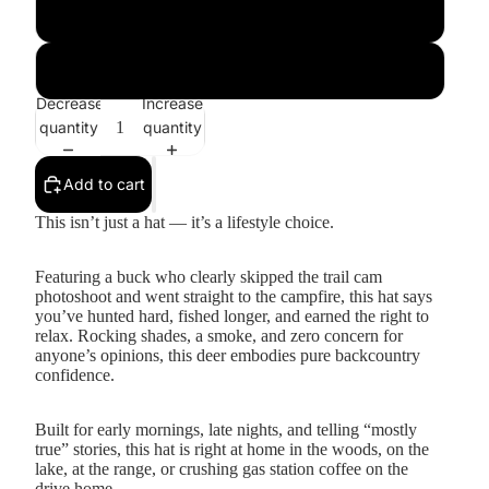
Brown
Black
Decrease
Increase
quantity
quantity
Add to cart
This isn’t just a hat — it’s a lifestyle choice.
Featuring a buck who clearly skipped the trail cam
photoshoot and went straight to the campfire, this hat says
you’ve hunted hard, fished longer, and earned the right to
relax. Rocking shades, a smoke, and zero concern for
anyone’s opinions, this deer embodies pure backcountry
confidence.
Built for early mornings, late nights, and telling “mostly
true” stories, this hat is right at home in the woods, on the
lake, at the range, or crushing gas station coffee on the
drive home.