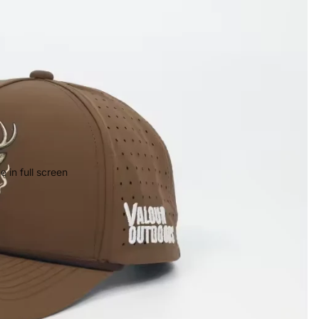
 in full screen